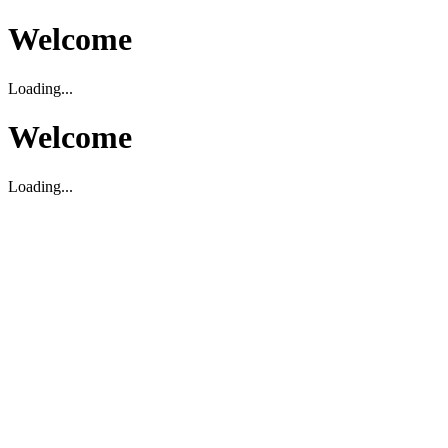
Welcome
Loading...
Welcome
Loading...