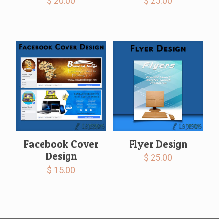
$
20.00
$
25.00
Facebook Cover
Flyer Design
Design
$
25.00
$
15.00