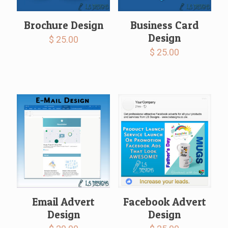
Brochure Design
Business Card
Design
$
25.00
$
25.00
Email Advert
Facebook Advert
Design
Design