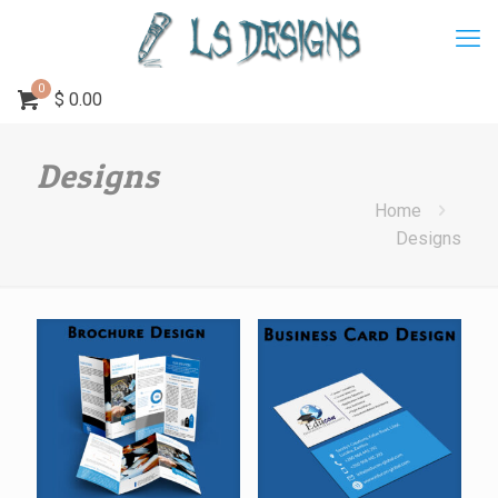
0
$
0.00
Designs
Home
Designs