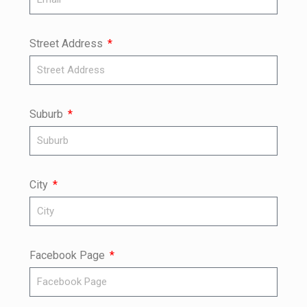
Street Address
Suburb
City
Facebook Page