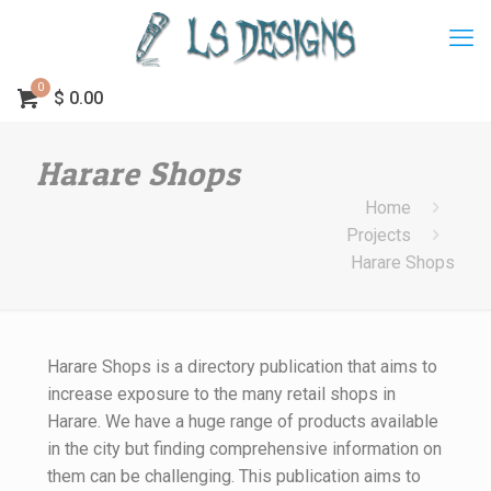
0
$
0.00
Harare Shops
Home
Projects
Harare Shops
Harare Shops is a directory publication that aims to
increase exposure to the many retail shops in
Harare. We have a huge range of products available
in the city but finding comprehensive information on
them can be challenging. This publication aims to