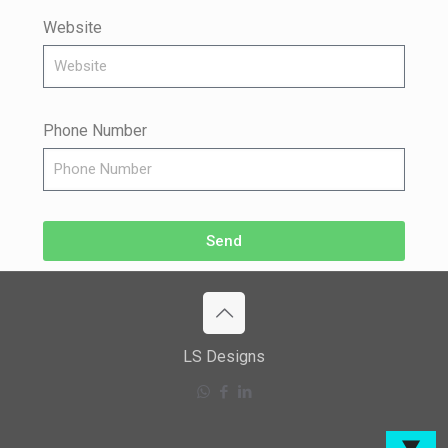
Website
Phone Number
Send
LS Designs
▼