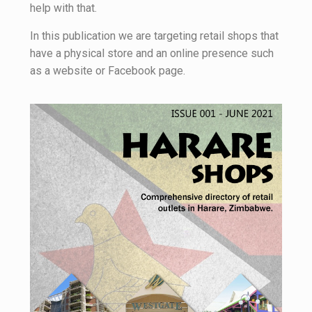
help with that.
In this publication we are targeting retail shops that
have a physical store and an online presence such
as a website or Facebook page.