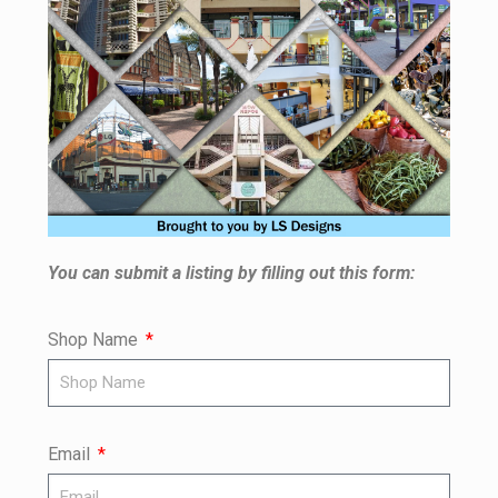
You can submit a listing by filling out this form:
Shop Name
Email