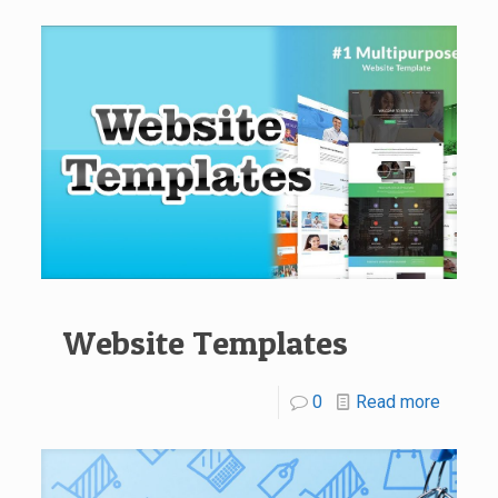
Website Templates
0
Read more