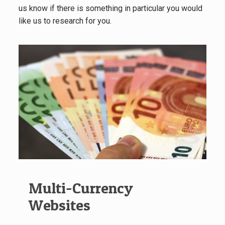
us know if there is something in particular you would
like us to research for you.
Multi-Currency
Websites