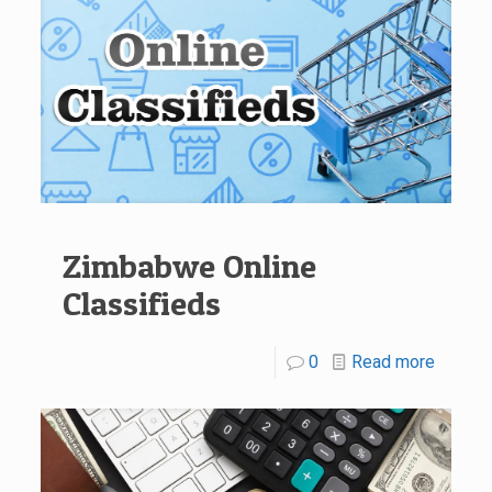
Zimbabwe Online
Classifieds
0
Read more