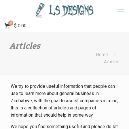
0
$
0.00
Articles
Home
Articles
We try to provide useful information that people can
use to learn more about general business in
Zimbabwe, with the goal to assist companies in mind,
this is a collection of articles and pages of
information that should help in some way.
We hope you find something useful and please do let