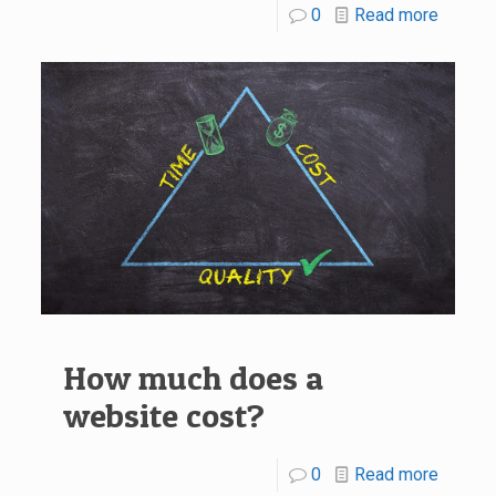
0
Read more
How much does a
website cost?
0
Read more