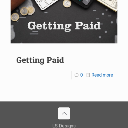
Getting Paid
0
Read more
LS Designs