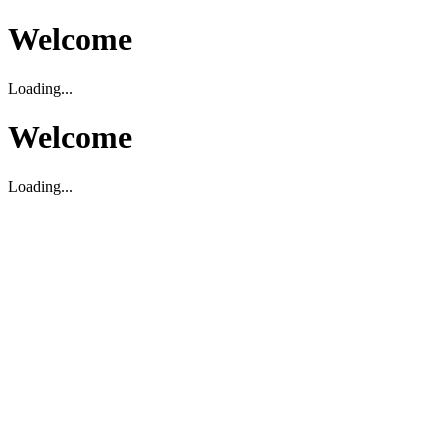
Welcome
Loading...
Welcome
Loading...