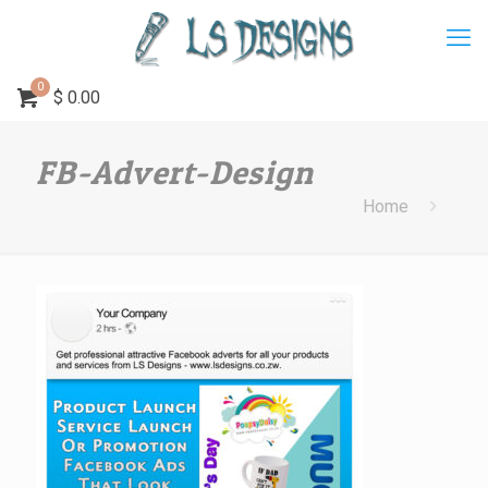
0
$
0.00
FB-Advert-Design
Home