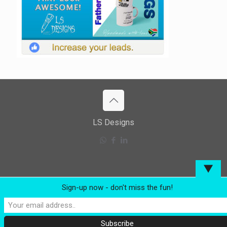
LS Designs
▼
Sign-up now - don't miss the fun!