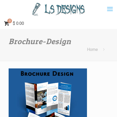
0
$
0.00
Brochure-Design
Home