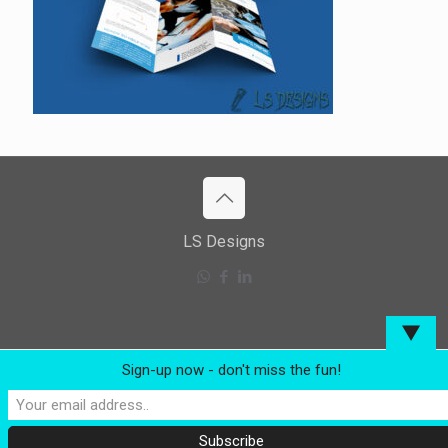
LS Designs
▼
Sign-up now - don't miss the fun!