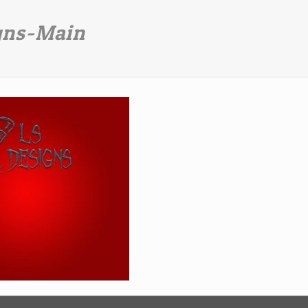
gns-Main