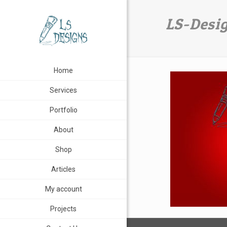
LS-Desi
Home
Services
Portfolio
About
Shop
Articles
My account
Projects