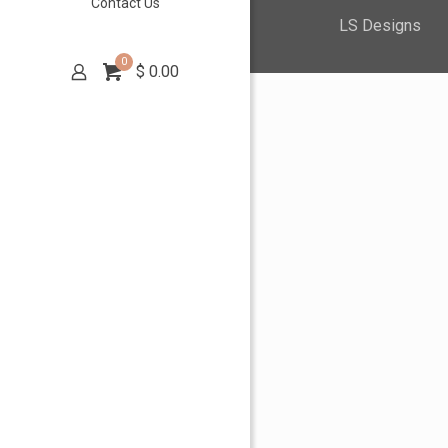
Contact Us
LS Designs
0
$
0.00