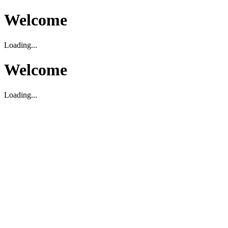
Welcome
Loading...
Welcome
Loading...