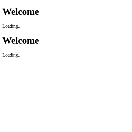
Welcome
Loading...
Welcome
Loading...