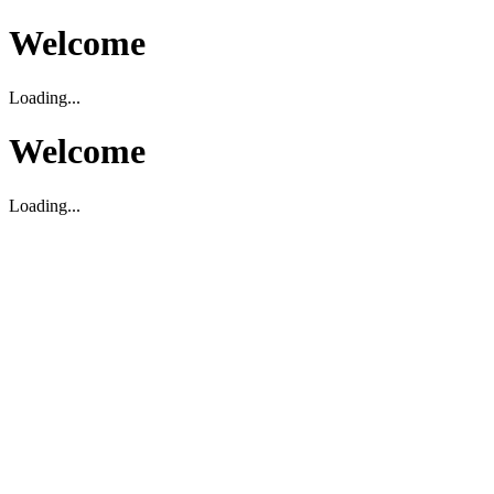
Welcome
Loading...
Welcome
Loading...